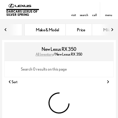
DARCARS LEXUS OF
SILVER SPRING
visit
search
call
menu
Make & Model
Price
Miles
sort
filter
find
to top
New Lexus RX 350
All Inventory
/
New Lexus RX 350
Sort