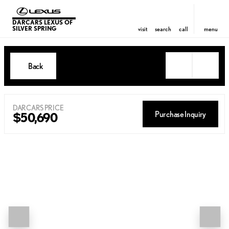
DARCARS LEXUS OF
SILVER SPRING
visit
search
call
menu
Back
DARCARS PRICE
Purchase Inquiry
$50,690