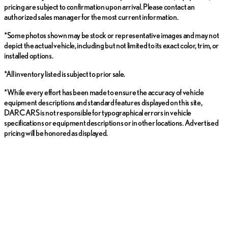
pricing are subject to confirmation upon arrival. Please contact an
authorized sales manager for the most current information.
*Some photos shown may be stock or representative images and may not
depict the actual vehicle, including but not limited to its exact color, trim, or
installed options.
*All inventory listed is subject to prior sale.
*While every effort has been made to ensure the accuracy of vehicle
equipment descriptions and standard features displayed on this site,
DARCARS is not responsible for typographical errors in vehicle
specifications or equipment descriptions or in other locations. Advertised
pricing will be honored as displayed.