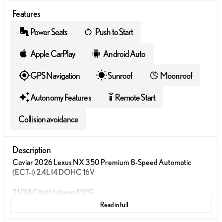
Features
Power Seats
Push to Start
Apple CarPlay
Android Auto
GPS Navigation
Sunroof
Moonroof
Autonomy Features
Remote Start
settings_remote
Collision avoidance
Description
Caviar 2026 Lexus NX 350 Premium 8-Speed Automatic
(ECT-i) 2.4L I4 DOHC 16V
21/28 City/Highway MPG
Read in full