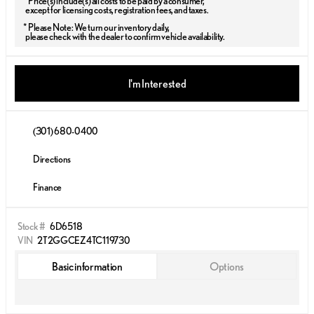
* Price(s) include(s) all costs to be paid by a consumer,
except for licensing costs, registration fees, and taxes.
* Please Note: We turn our inventory daily,
please check with the dealer to confirm vehicle availability.
I'm Interested
(301) 680-0400
Directions
Finance
Stock #
6D6518
VIN
2T2GGCEZ4TC119730
Basic information
Options