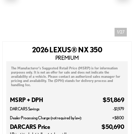
1/27
2026 LEXUS® NX 350
PREMIUM
The Manufacturer’s Suggested Retail Price (MSRP) is for information
purposes only. It is not an offer for sale and does not indicate the
availability of a vehicle. Please contact an authorized sales manager for
pricing and availability. The (DPH) stands for delivery process and
handling fee.
MSRP + DPH
$51,869
DARCARS Savings
-$1,979
Dealer Processing Charge (not required by law):
+$800
DARCARS Price
$50,690