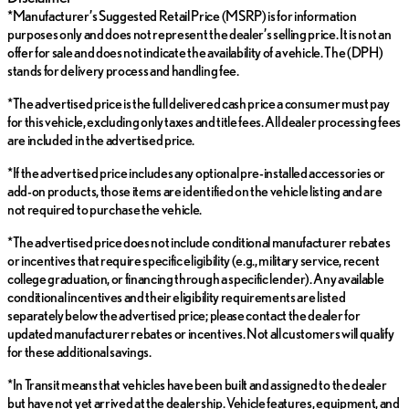
*Manufacturer’s Suggested Retail Price (MSRP) is for information
purposes only and does not represent the dealer’s selling price. It is not an
offer for sale and does not indicate the availability of a vehicle. The (DPH)
stands for delivery process and handling fee.
*The advertised price is the full delivered cash price a consumer must pay
for this vehicle, excluding only taxes and title fees. All dealer processing fees
are included in the advertised price.
*If the advertised price includes any optional pre-installed accessories or
add-on products, those items are identified on the vehicle listing and are
not required to purchase the vehicle.
*The advertised price does not include conditional manufacturer rebates
or incentives that require specific eligibility (e.g., military service, recent
college graduation, or financing through a specific lender). Any available
conditional incentives and their eligibility requirements are listed
separately below the advertised price; please contact the dealer for
updated manufacturer rebates or incentives. Not all customers will qualify
for these additional savings.
*In Transit means that vehicles have been built and assigned to the dealer
but have not yet arrived at the dealership. Vehicle features, equipment, and