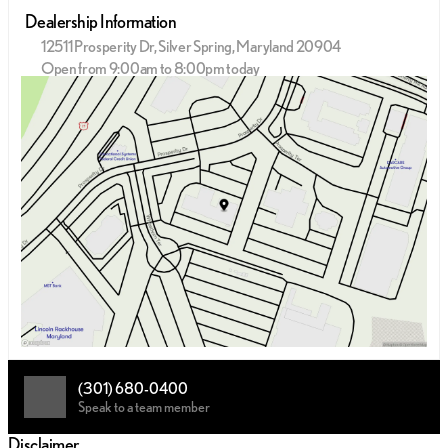
Dealership Information
12511 Prosperity Dr, Silver Spring, Maryland 20904
Open from 9:00am to 8:00pm today
Sunday
12:00pm - 5:00pm
Monday
9:00am - 9:00pm
Tuesday
9:00am - 9:00pm
Wednesday
9:00am - 9:00pm
Thursday
9:00am - 9:00pm
Friday
9:00am - 9:00pm
Saturday
9:00am - 8:00pm
(301) 680-0400
Speak to a team member
Disclaimer