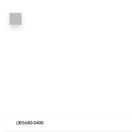
(301) 680-0400