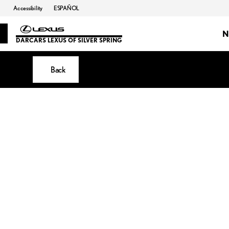
Accessibility
ESPAÑOL
N
DARCARS LEXUS OF SILVER SPRING
Back