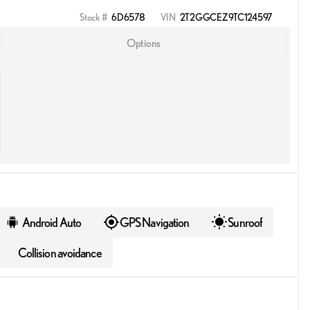
Stock #
6D6578
VIN
2T2GGCEZ9TC124597
Options
Android Auto
GPS Navigation
Sunroof
Collision avoidance