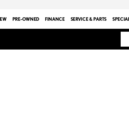
EW
PRE-OWNED
FINANCE
SERVICE & PARTS
SPECIA