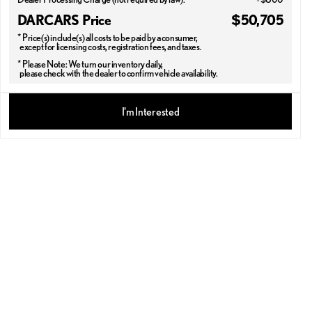
DARCARS Price
$50,705
* Price(s) include(s) all costs to be paid by a consumer,
except for licensing costs, registration fees, and taxes.
* Please Note: We turn our inventory daily,
please check with the dealer to confirm vehicle availability.
2026 LEXUS® NX 350
I'm Interested
PREMIUM