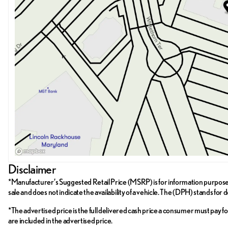
Disclaimer
*Manufacturer’s Suggested Retail Price (MSRP) is for information purposes on
sale and does not indicate the availability of a vehicle. The (DPH) stands for 
*The advertised price is the full delivered cash price a consumer must pay for 
are included in the advertised price.