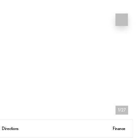
1/27
Directions
Finance