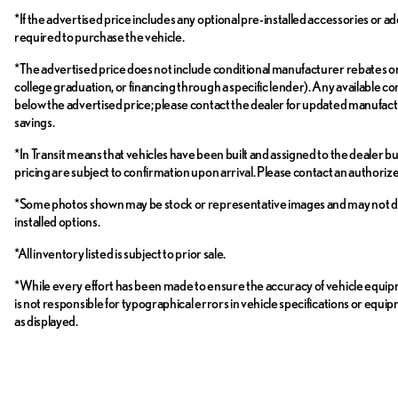
*If the advertised price includes any optional pre-installed accessories or ad
required to purchase the vehicle.
*The advertised price does not include conditional manufacturer rebates or inc
college graduation, or financing through a specific lender). Any available con
below the advertised price; please contact the dealer for updated manufactur
savings.
*In Transit means that vehicles have been built and assigned to the dealer bu
pricing are subject to confirmation upon arrival. Please contact an authori
*Some photos shown may be stock or representative images and may not depict 
installed options.
*All inventory listed is subject to prior sale.
*While every effort has been made to ensure the accuracy of vehicle equi
is not responsible for typographical errors in vehicle specifications or equi
as displayed.