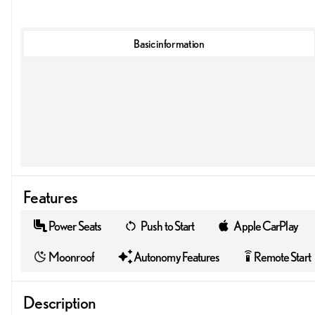
Basic information
Features
Power Seats
Push to Start
Apple CarPlay
Moonroof
Autonomy Features
Remote Start
settings_remote
Description