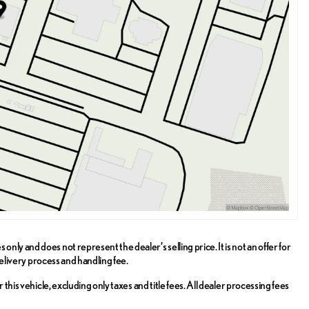
ly and does not represent the dealer’s selling price. It is not an offer for
delivery process and handling fee.
this vehicle, excluding only taxes and title fees. All dealer processing fees