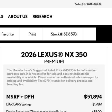
Sales: (301) 680-0400
LS
ABOUT US
RESEARCH
Favorite
Print
Stock #: 6D6578
2026 LEXUS® NX 350
PREMIUM
The Manufacturer’s Suggested Retail Price (MSRP) is for information
purposes only. It is not an offer for sale and does not indicate the
availability of a vehicle. Please contact an authorized sales manager for
pricing and availability. The (DPH) stands for delivery process and
handling fee.
MSRP + DPH
$51,894
DARCARS Savings
-$1,989
Dealer Processing Charge (not required by law):
+$800