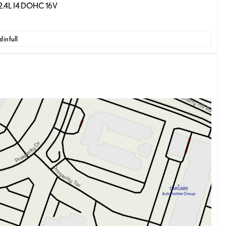
 2.4L I4 DOHC 16V
 in full