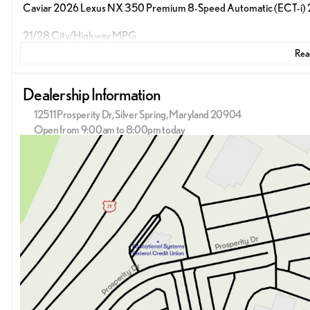
Caviar 2026 Lexus NX 350 Premium 8-Speed Automatic (ECT-i)
21/28 City/Highway MPG
Read
Dealership Information
12511 Prosperity Dr, Silver Spring, Maryland 20904
Open from 9:00am to 8:00pm today
Sunday
12:00pm - 5:00pm
Monday
9:00am - 9:00pm
Tuesday
9:00am - 9:00pm
Wednesday
9:00am - 9:00pm
Thursday
9:00am - 9:00pm
Friday
9:00am - 9:00pm
Saturday
9:00am - 8:00pm