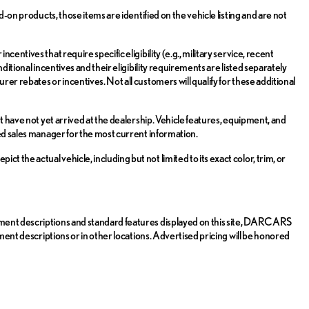
d-on products, those items are identified on the vehicle listing and are not
entives that require specific eligibility (e.g., military service, recent
ditional incentives and their eligibility requirements are listed separately
er rebates or incentives. Not all customers will qualify for these additional
t have not yet arrived at the dealership. Vehicle features, equipment, and
zed sales manager for the most current information.
the actual vehicle, including but not limited to its exact color, trim, or
pment descriptions and standard features displayed on this site, DARCARS
pment descriptions or in other locations. Advertised pricing will be honored