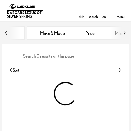
DARCARS LEXUS OF
SILVER SPRING
visit
search
call
menu
Vehicles for Sale at DARCARS Le
Make & Model
Price
Miles
sort
filter
find
to top
Sort