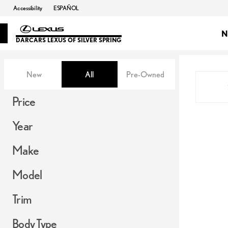
Accessibility
ESPAÑOL
N
DARCARS LEXUS OF SILVER SPRING
Vehicles for Sale at DARCARS Le
New
All
Pre-Owned
Show only in-stock vehicles
Show only OEM Certified (0)
Price
Year
Make
Model
Trim
Body Type