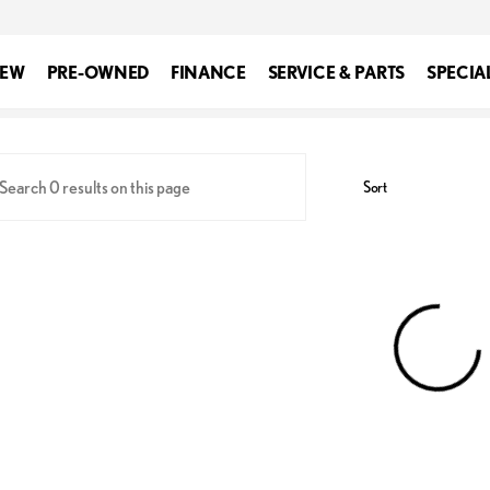
EW
PRE-OWNED
FINANCE
SERVICE & PARTS
SPECIA
xus of Silver Spring
Sort