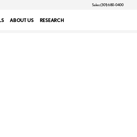
Sales: (301) 680-0400
LS
ABOUT US
RESEARCH