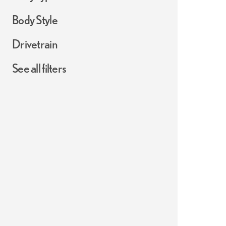
Body Style
Drivetrain
See all filters