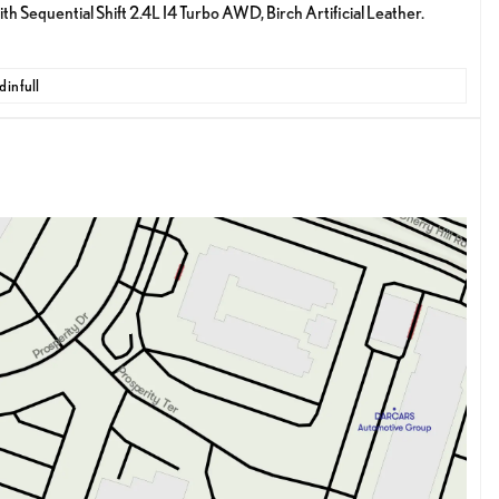
equential Shift 2.4L I4 Turbo AWD, Birch Artificial Leather.
 in full