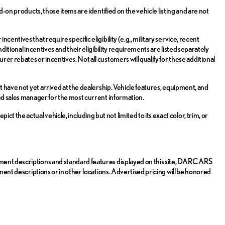
d-on products, those items are identified on the vehicle listing and are not
entives that require specific eligibility (e.g., military service, recent
ditional incentives and their eligibility requirements are listed separately
er rebates or incentives. Not all customers will qualify for these additional
t have not yet arrived at the dealership. Vehicle features, equipment, and
zed sales manager for the most current information.
the actual vehicle, including but not limited to its exact color, trim, or
pment descriptions and standard features displayed on this site, DARCARS
pment descriptions or in other locations. Advertised pricing will be honored