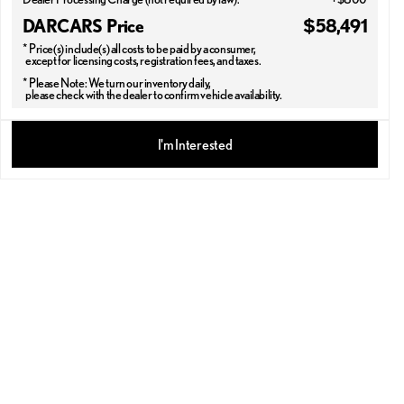
DARCARS Price
$58,491
* Price(s) include(s) all costs to be paid by a consumer,
except for licensing costs, registration fees, and taxes.
* Please Note: We turn our inventory daily,
please check with the dealer to confirm vehicle availability.
2026 LEXUS® RX 350
I'm Interested
PREMIUM