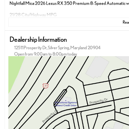
Nightfall Mica 2026 Lexus RX 350 Premium 8-Speed Automatic with S
21/28 City/Highway MPG
Read
Dealership Information
12511 Prosperity Dr, Silver Spring, Maryland 20904
Open from 9:00am to 8:00pm today
Sunday
12:00pm - 5:00pm
Monday
9:00am - 9:00pm
Tuesday
9:00am - 9:00pm
Wednesday
9:00am - 9:00pm
Thursday
9:00am - 9:00pm
Friday
9:00am - 9:00pm
Saturday
9:00am - 8:00pm