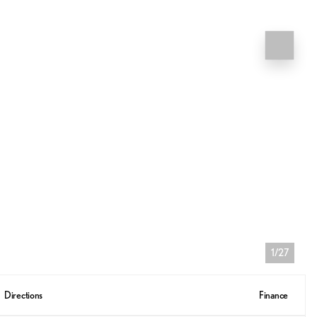
1/27
Directions
Finance