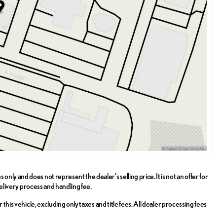
ly and does not represent the dealer’s selling price. It is not an offer for
delivery process and handling fee.
this vehicle, excluding only taxes and title fees. All dealer processing fees