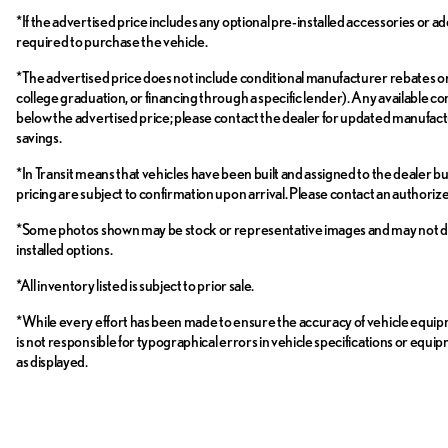
*If the advertised price includes any optional pre-installed accessories or ad
required to purchase the vehicle.
*The advertised price does not include conditional manufacturer rebates or inc
college graduation, or financing through a specific lender). Any available con
below the advertised price; please contact the dealer for updated manufactur
savings.
*In Transit means that vehicles have been built and assigned to the dealer bu
pricing are subject to confirmation upon arrival. Please contact an authori
*Some photos shown may be stock or representative images and may not depict 
installed options.
*All inventory listed is subject to prior sale.
*While every effort has been made to ensure the accuracy of vehicle equi
is not responsible for typographical errors in vehicle specifications or equi
as displayed.