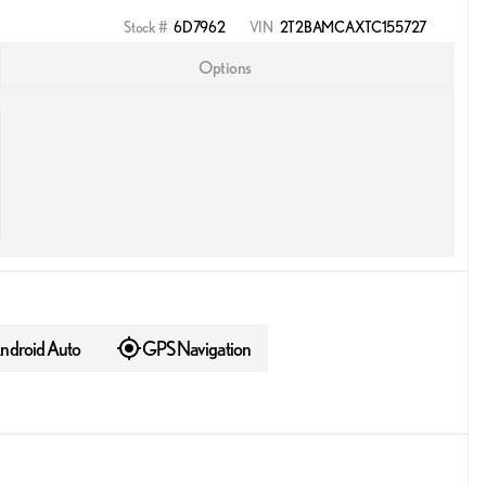
Stock #
6D7962
VIN
2T2BAMCAXTC155727
Options
ndroid Auto
GPS Navigation