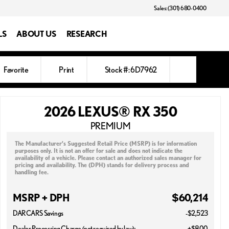
Sales: (301) 680-0400
LS
ABOUT US
RESEARCH
Favorite
Print
Stock #: 6D7962
2026 LEXUS® RX 350
PREMIUM
The Manufacturer’s Suggested Retail Price (MSRP) is for information
purposes only. It is not an offer for sale and does not indicate the
availability of a vehicle. Please contact an authorized sales manager for
pricing and availability. The (DPH) stands for delivery process and
handling fee.
MSRP + DPH
$60,214
DARCARS Savings
-$2,523
Dealer Processing Charge (not required by law):
+$800