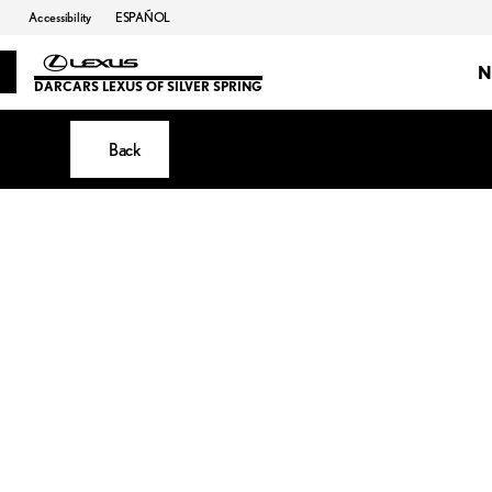
Accessibility
ESPAÑOL
N
DARCARS LEXUS OF SILVER SPRING
Back