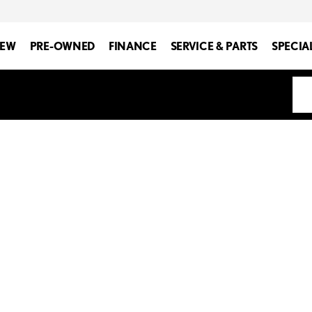
EW
PRE-OWNED
FINANCE
SERVICE & PARTS
SPECIA