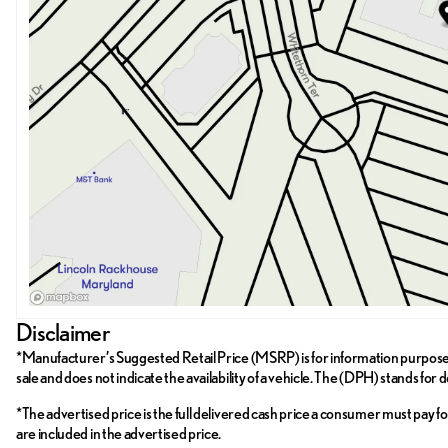
Disclaimer
*Manufacturer’s Suggested Retail Price (MSRP) is for information purposes on
sale and does not indicate the availability of a vehicle. The (DPH) stands for 
*The advertised price is the full delivered cash price a consumer must pay for 
are included in the advertised price.