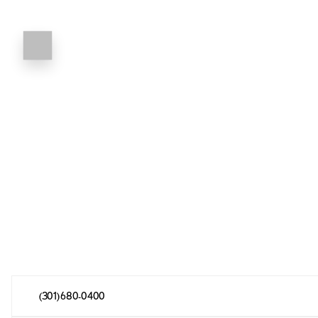
(301) 680-0400