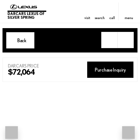
DARCARS LEXUS OF
SILVER SPRING
visit
search
call
menu
Back
DARCARS PRICE
Purchase Inquiry
$72,064