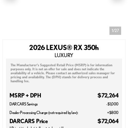
1/27
2026 LEXUS® RX 350h
LUXURY
The Manufacturer’s Suggested Retail Price (MSRP) is for information
purposes only. It is not an offer for sale and does not indicate the
availability of a vehicle. Please contact an authorized sales manager for
pricing and availability. The (DPH) stands for delivery process and
handling fee.
MSRP + DPH
$72,264
DARCARS Savings
-$1,000
Dealer Processing Charge (not required by law):
+$800
DARCARS Price
$72,064