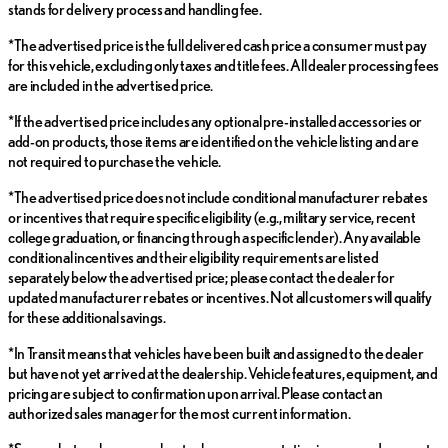
stands for delivery process and handling fee.
*The advertised price is the full delivered cash price a consumer must pay
for this vehicle, excluding only taxes and title fees. All dealer processing fees
are included in the advertised price.
*If the advertised price includes any optional pre-installed accessories or
add-on products, those items are identified on the vehicle listing and are
not required to purchase the vehicle.
*The advertised price does not include conditional manufacturer rebates
or incentives that require specific eligibility (e.g., military service, recent
college graduation, or financing through a specific lender). Any available
conditional incentives and their eligibility requirements are listed
separately below the advertised price; please contact the dealer for
updated manufacturer rebates or incentives. Not all customers will qualify
for these additional savings.
*In Transit means that vehicles have been built and assigned to the dealer
but have not yet arrived at the dealership. Vehicle features, equipment, and
pricing are subject to confirmation upon arrival. Please contact an
authorized sales manager for the most current information.