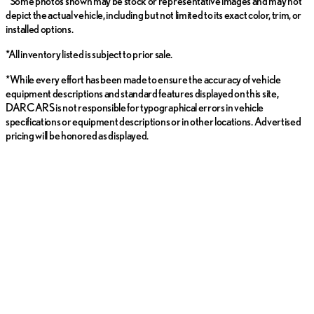
*Some photos shown may be stock or representative images and may not
depict the actual vehicle, including but not limited to its exact color, trim, or
installed options.
*All inventory listed is subject to prior sale.
*While every effort has been made to ensure the accuracy of vehicle
equipment descriptions and standard features displayed on this site,
DARCARS is not responsible for typographical errors in vehicle
specifications or equipment descriptions or in other locations. Advertised
pricing will be honored as displayed.