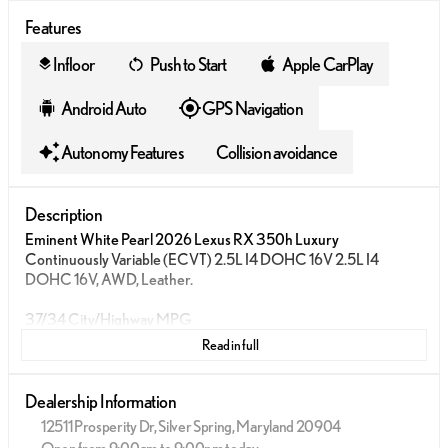
Features
Infloor
Push to Start
Apple CarPlay
layers
Android Auto
GPS Navigation
Autonomy Features
Collision avoidance
Description
Eminent White Pearl 2026 Lexus RX 350h Luxury
Continuously Variable (ECVT) 2.5L I4 DOHC 16V 2.5L I4
DOHC 16V, AWD, Leather.
37/34 City/Highway MPG
Read in full
Dealership Information
12511 Prosperity Dr, Silver Spring, Maryland 20904