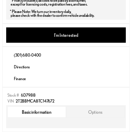
* Price(s) include(s) all costs to be paid by a consumer,
except for licensing costs, registration fees, and taxes.
* Please Note: We turn our inventory daily,
please check with the dealer to confirm vehicle availability.
I'm Interested
(301) 680-0400
Directions
Finance
Stock #
6D7988
VIN
2T2BBMCA8TC147672
Basic information
Options