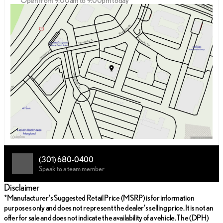
Open from 9:00am to 9:00pm today
Sunday
12:00pm - 5:00pm
Monday
9:00am - 9:00pm
Tuesday
9:00am - 9:00pm
Wednesday
9:00am - 9:00pm
Thursday
9:00am - 9:00pm
Friday
9:00am - 9:00pm
Saturday
9:00am - 8:00pm
(301) 680-0400
Speak to a team member
Disclaimer
*Manufacturer’s Suggested Retail Price (MSRP) is for information
purposes only and does not represent the dealer’s selling price. It is not an
offer for sale and does not indicate the availability of a vehicle. The (DPH)