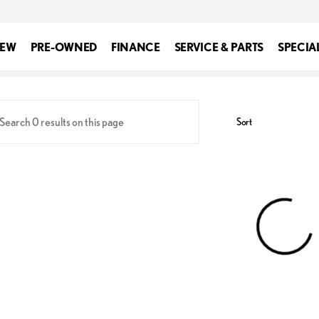
EW
PRE-OWNED
FINANCE
SERVICE & PARTS
SPECIA
xus of Silver Spring
Sort