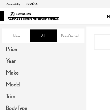
Accessibility
ESPAÑOL
N
DARCARS LEXUS OF SILVER SPRING
Vehicles for Sale at DARCARS Le
New
All
Pre-Owned
Show only in-stock vehicles
Show only OEM Certified (0)
Price
Year
Make
Model
Trim
Body Type