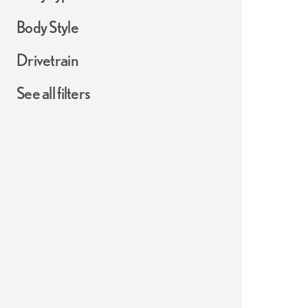
Body Style
Drivetrain
See all filters