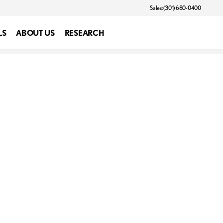
Sales: (301) 680-0400
LS
ABOUT US
RESEARCH