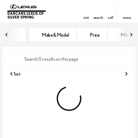
DARCARS LEXUS OF
SILVER SPRING
visit
search
call
menu
Vehicles for Sale at DARCARS Le
Make & Model
Price
Miles
sort
filter
find
to top
Sort