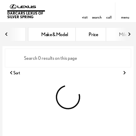
DARCARS LEXUS OF
SILVER SPRING
visit
search
call
menu
Vehicles for Sale at DARCARS Le
Make & Model
Price
Miles
sort
filter
find
to top
Sort