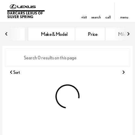
DARCARS LEXUS OF
SILVER SPRING
visit
search
call
menu
Vehicles for Sale at DARCARS Le
Make & Model
Price
Miles
sort
filter
find
to top
Sort