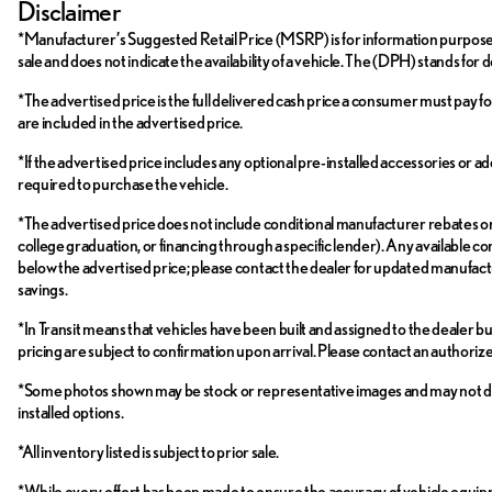
Disclaimer
*Manufacturer’s Suggested Retail Price (MSRP) is for information purposes on
sale and does not indicate the availability of a vehicle. The (DPH) stands for 
*The advertised price is the full delivered cash price a consumer must pay for 
are included in the advertised price.
*If the advertised price includes any optional pre-installed accessories or ad
required to purchase the vehicle.
*The advertised price does not include conditional manufacturer rebates or inc
college graduation, or financing through a specific lender). Any available con
below the advertised price; please contact the dealer for updated manufactur
savings.
*In Transit means that vehicles have been built and assigned to the dealer bu
pricing are subject to confirmation upon arrival. Please contact an authori
*Some photos shown may be stock or representative images and may not depict 
installed options.
*All inventory listed is subject to prior sale.
*While every effort has been made to ensure the accuracy of vehicle equi