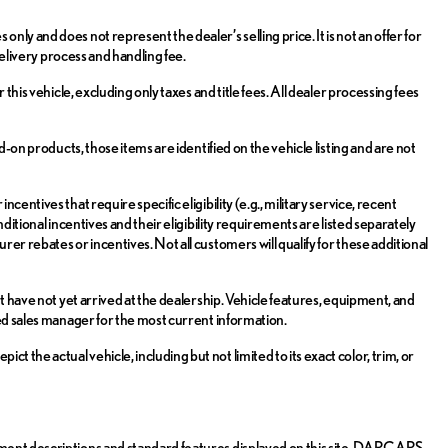
ly and does not represent the dealer’s selling price. It is not an offer for
delivery process and handling fee.
this vehicle, excluding only taxes and title fees. All dealer processing fees
d-on products, those items are identified on the vehicle listing and are not
entives that require specific eligibility (e.g., military service, recent
ditional incentives and their eligibility requirements are listed separately
er rebates or incentives. Not all customers will qualify for these additional
t have not yet arrived at the dealership. Vehicle features, equipment, and
zed sales manager for the most current information.
the actual vehicle, including but not limited to its exact color, trim, or
pment descriptions and standard features displayed on this site, DARCARS