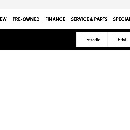
EW
PRE-OWNED
FINANCE
SERVICE & PARTS
SPECIA
Favorite
Print