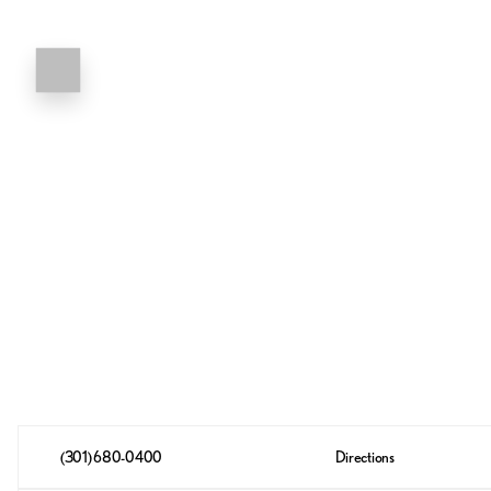
(301) 680-0400
Directions