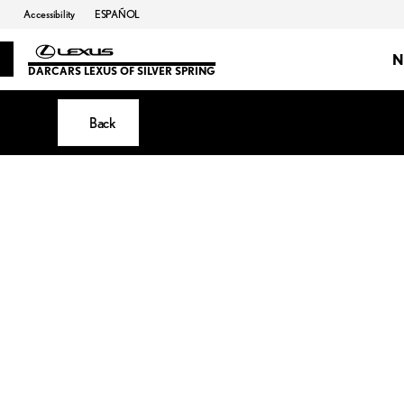
Accessibility
ESPAÑOL
N
DARCARS LEXUS OF SILVER SPRING
Back