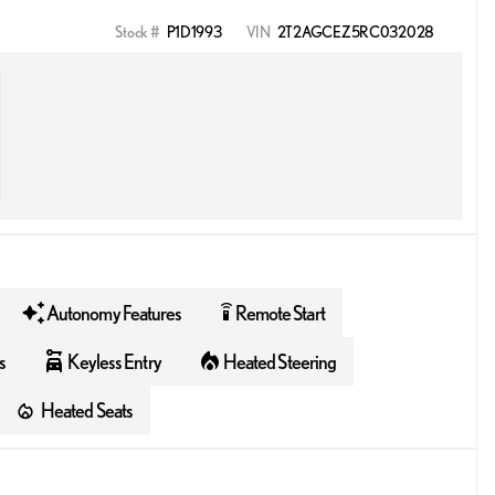
Stock #
P1D1993
VIN
2T2AGCEZ5RC032028
Autonomy Features
Remote Start
settings_remote
s
Keyless Entry
Heated Steering
Heated Seats