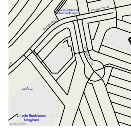
Saturday
9:00am - 8:00pm