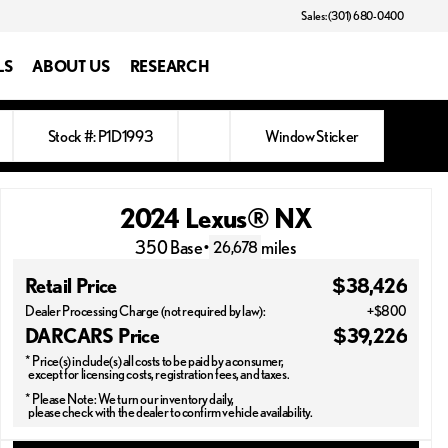
Sales: (301) 680-0400
LS
ABOUT US
RESEARCH
Stock #: P1D1993
Window Sticker
2024 Lexus® NX
350 Base
•
miles
26,678
Retail Price
$38,426
Dealer Processing Charge (not required by law):
+$800
DARCARS Price
$39,226
* Price(s) include(s) all costs to be paid by a consumer,
except for licensing costs, registration fees, and taxes.
* Please Note: We turn our inventory daily,
please check with the dealer to confirm vehicle availability.