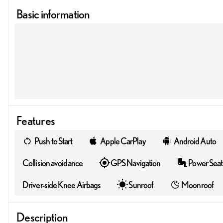
Basic information
Features
Push to Start
Apple CarPlay
Android Auto
Collision avoidance
GPS Navigation
Power Seat
Driver-side Knee Airbags
Sunroof
Moonroof
Description