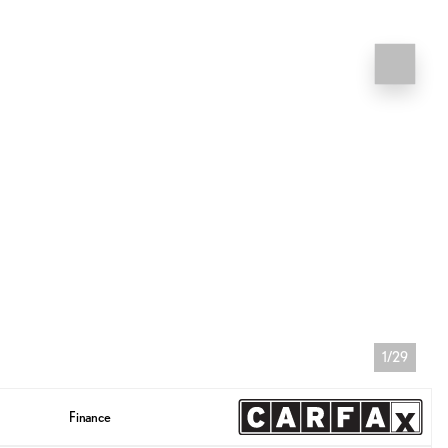
1/29
Finance