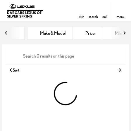
DARCARS LEXUS OF
SILVER SPRING
visit
search
call
menu
Vehicles for Sale at DARCARS Le
Make & Model
Price
Miles
sort
filter
find
to top
Sort