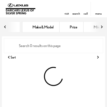
DARCARS LEXUS OF
SILVER SPRING
visit
search
call
menu
Vehicles for Sale at DARCARS Le
Make & Model
Price
Miles
sort
filter
find
to top
Sort