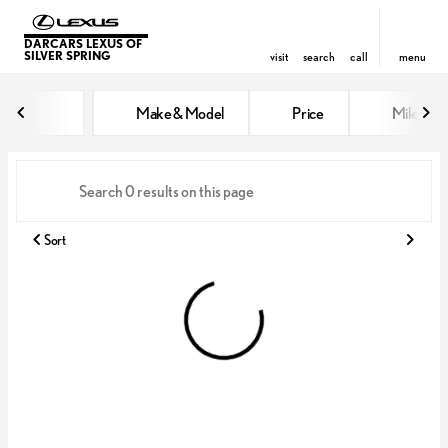
DARCARS LEXUS OF
SILVER SPRING
visit
search
call
menu
Vehicles for Sale at DARCARS Le
Make & Model
Price
Miles
sort
filter
find
to top
Sort