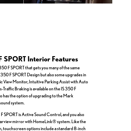
F SPORT Interior Features
S 350 F SPORT that gets you many of the same
IS 350 F SPORT Design but also some upgrades in
ic View Monitor, Intuitive Parking Assist with Auto
Traffic Braking is available on the IS 350 F
so has the option of upgrading to the Mark
sound system.
 F SPORT is Active Sound Control, and you also
arview mirror with HomeLink® system. Like the
 touchscreen options include a standard 8-inch