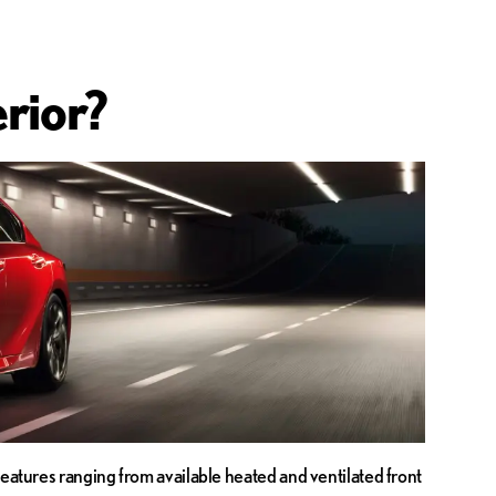
rior?
features ranging from available heated and ventilated front