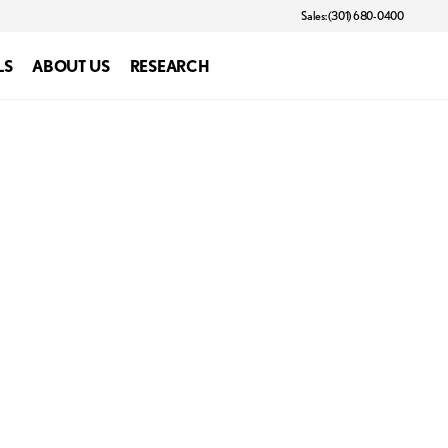
Sales: (301) 680-0400
LS
ABOUT US
RESEARCH