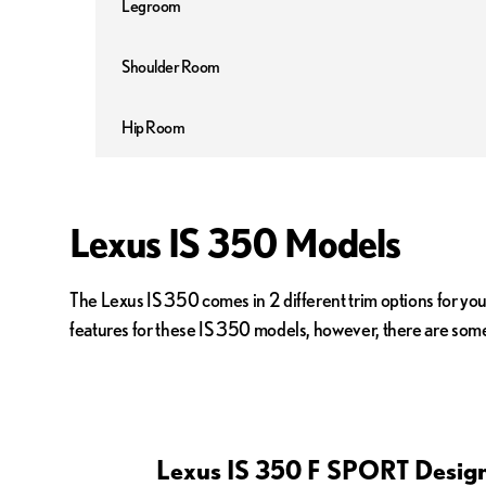
Legroom
Shoulder Room
Hip Room
Lexus IS 350 Models
The Lexus IS 350 comes in 2 different trim options for yo
features for these IS 350 models, however, there are some 
Lexus IS 350 F SPORT Design