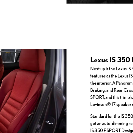
Lexus IS 350 
Next up is the Lexus I
features as the Lexus 
the interior. A Panoram
Braking, and Rear Cross-
SPORT, and this trim al
Levinson® 17-speaker 
Standard for the IS 350
get an auto-dimming re
IS 350 F SPORT Design,