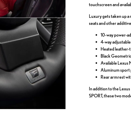
touchscreen and availa
Luxury gets taken up a 
seats and other additive
10-way power-adj
4-way adjustable
Heated leather-
Black Geometric 
Available Lexus
Aluminum sport 
Rear armrest wi
In addition to the Lex
SPORT, these two models