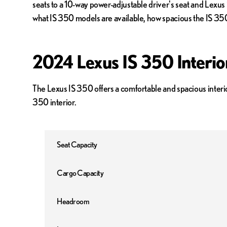
seats to a 10-way power-adjustable driver's seat and Lexus
what IS 350 models are available, how spacious the IS 350 
2024 Lexus IS 350 Interi
The Lexus IS 350 offers a comfortable and spacious interi
350 interior.
Seat Capacity
Cargo Capacity
Headroom