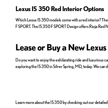
Lexus IS 350 Red Interior Options
Which Lexus IS 350 models come with a red interior? The I
F SPORT. The IS 350 F SPORT Design offers Rioja Red N
Lease or Buy a New Lexus
Do you want to enjoy the exhilarating ride and luxurious 
exploring the IS 350 in Silver Spring, MD, today. We can di
Learn more about the IS 350 by checking out our detailed I