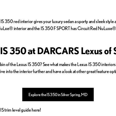
S 350 red interior gives your luxury sedan a sporty and sleek styl
uLxe® interior and the IS 350 F SPORT has Circuit Red NuLuxe® i
 IS 350 at DARCARS Lexus of S
cabin of the Lexus IS 350? See what makes the Lexus IS 350 interiors
ve into the interior further and have a look at other great feature op
Explore the IS 350 in Silver Spring, MD
S trim level guide here!