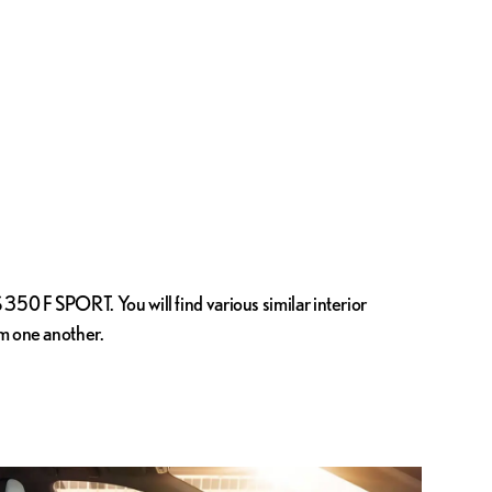
350 F SPORT. You will find various similar interior
om one another.