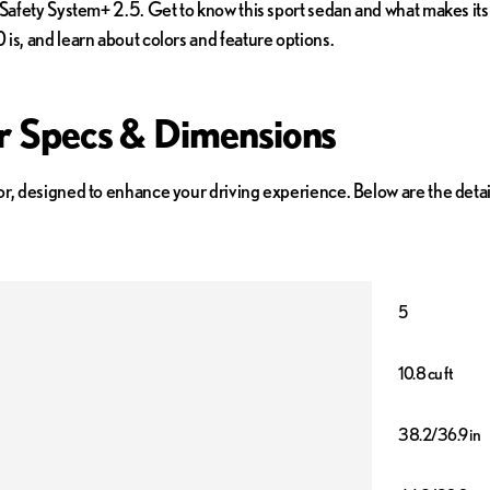
 Safety System+ 2.5. Get to know this sport sedan and what makes its 
is, and learn about colors and feature options.
or Specs & Dimensions
or, designed to enhance your driving experience. Below are the deta
5
10.8 cu ft
38.2/36.9 in