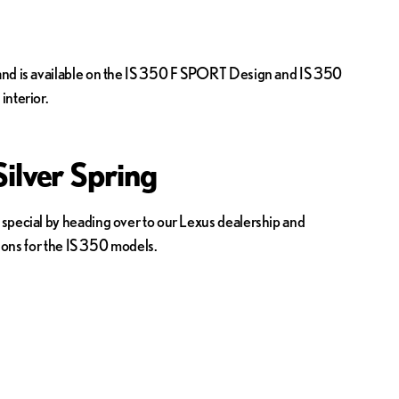
e and is available on the IS 350 F SPORT Design and IS 350
nterior.
ilver Spring
 special by heading over to our Lexus dealership and
tions for the IS 350 models.