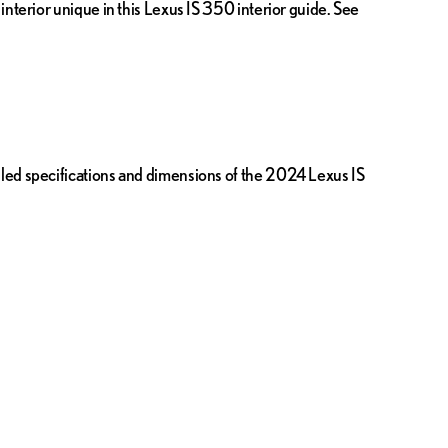
interior unique in this Lexus IS 350 interior guide. See
iled specifications and dimensions of the 2024 Lexus IS