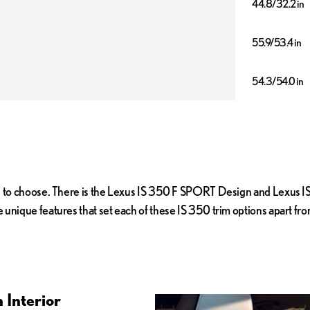
44.8/32.2 in
55.9/53.4 in
54.3/54.0 in
u to choose. There is the Lexus IS 350 F SPORT Design and Lexus IS 
unique features that set each of these IS 350 trim options apart fr
 Interior