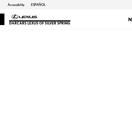
Accessibility
ESPAÑOL
N
DARCARS LEXUS OF SILVER SPRING