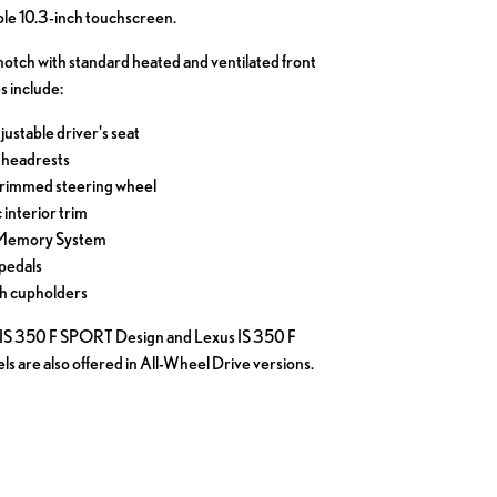
ble 10.3-inch touchscreen.
notch with standard heated and ventilated front
s include:
ustable driver's seat
 headrests
trimmed steering wheel
interior trim
 Memory System
pedals
th cupholders
us IS 350 F SPORT Design and Lexus IS 350 F
 are also offered in All-Wheel Drive versions.