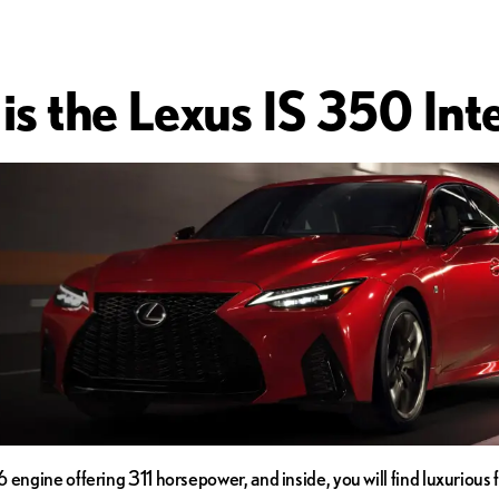
is the Lexus IS 350 Inte
 engine offering 311 horsepower, and inside, you will find luxurious 