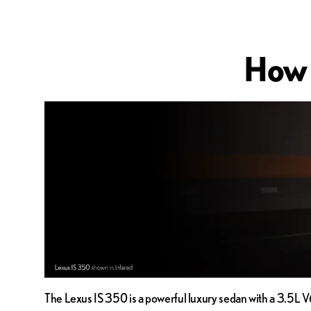
How 
The Lexus IS 350 is a powerful luxury sedan with a 3.5L V6