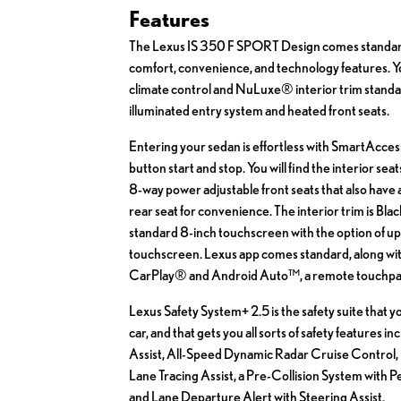
Features
The Lexus IS 350 F SPORT Design comes standa
comfort, convenience, and technology features. Y
climate control and NuLuxe® interior trim standar
illuminated entry system and heated front seats.
Entering your sedan is effortless with SmartAcces
button start and stop. You will find the interior se
8-way power adjustable front seats that also have
rear seat for convenience. The interior trim is Blac
standard 8-inch touchscreen with the option of up
touchscreen. Lexus app comes standard, along wit
CarPlay® and Android Auto™, a remote touchpad
Lexus Safety System+ 2.5 is the safety suite that y
car, and that gets you all sorts of safety features i
Assist, All-Speed Dynamic Radar Cruise Control, 
Lane Tracing Assist, a Pre-Collision System with 
and Lane Departure Alert with Steering Assist.