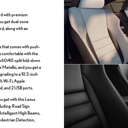
rd with premium
ou get dual-zone
d, along with an
s that comes with push-
ats comfortable with the
 a 60/40-split fold-down
k Metallic, and you get a
grading to a 10.3-inch
h Wi-Fi, Apple
, and 2 USB ports.
ou get with this Lexus
ncluding: Road Sign
Intelligent High Beams,
Pedestrian Detection,