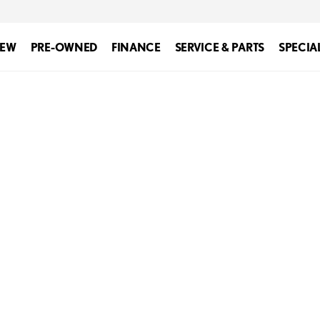
EW
PRE-OWNED
FINANCE
SERVICE & PARTS
SPECIA