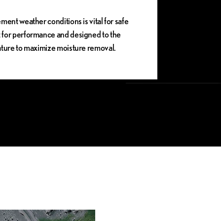
ment weather conditions is vital for safe
t for performance and designed to the
vature to maximize moisture removal.