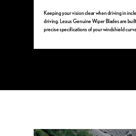
Keeping your vision clear when driving in incle
driving. Lexus Genuine Wiper Blades are buil
precise specifications of your windshield cur