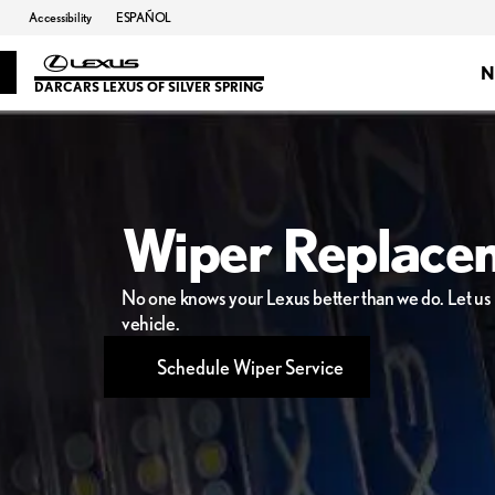
Accessibility
ESPAÑOL
N
DARCARS LEXUS OF SILVER SPRING
Wiper Replace
No one knows your Lexus better than we do. Let us h
vehicle.
Schedule Wiper Service