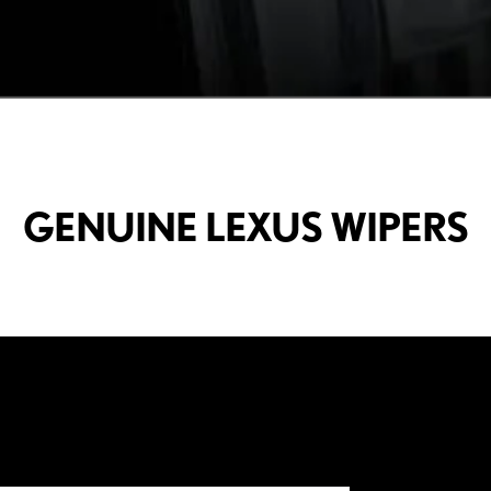
GENUINE LEXUS WIPERS