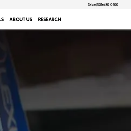
Sales: (301) 680-0400
LS
ABOUT US
RESEARCH