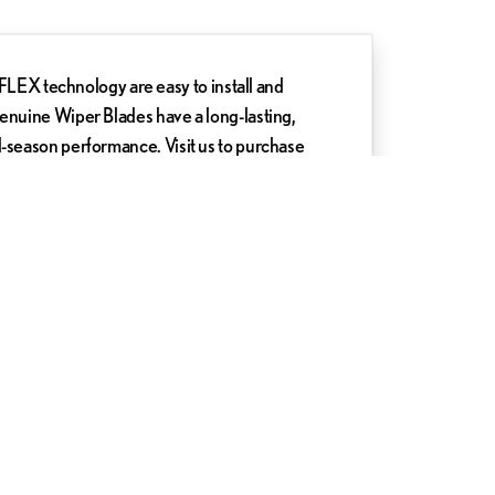
X technology are easy to install and
Genuine Wiper Blades have a long-lasting,
l-season performance. Visit us to purchase
 Lexus of Silver Spring today.