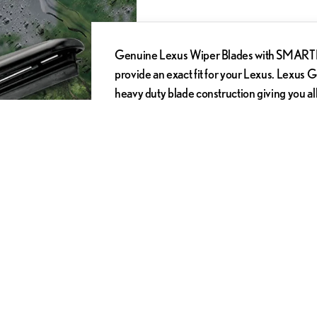
Genuine Lexus Wiper Blades with SMARTFLE
provide an exact fit for your Lexus. Lexus 
heavy duty blade construction giving you al
Genuine Lexus Wiper Blades from DARCARS