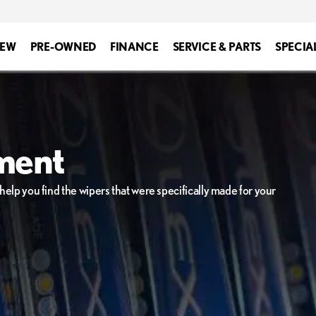
EW
PRE-OWNED
FINANCE
SERVICE & PARTS
SPECIA
ment
elp you find the wipers that were specifically made for your